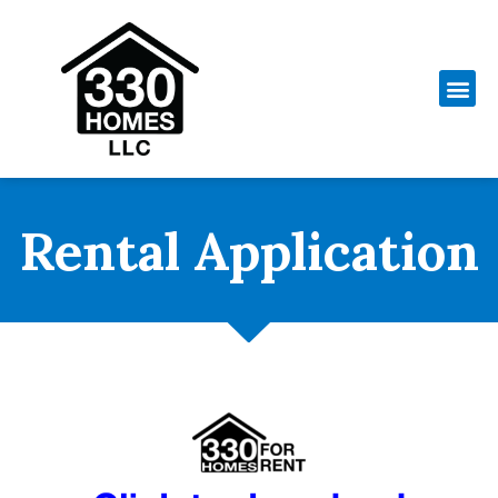
Rental Application