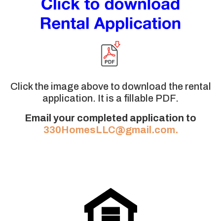
Click the image above to download the rental
application. It is a fillable PDF.
Email your completed application to
330HomesLLC@gmail.com.