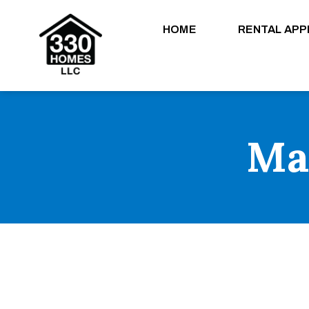
HOME
RENTAL APP
Ma