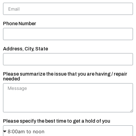
Phone Number
Address, City, State
Please summarize the issue that you are having / repair
needed
Please specify the best time to get a hold of you