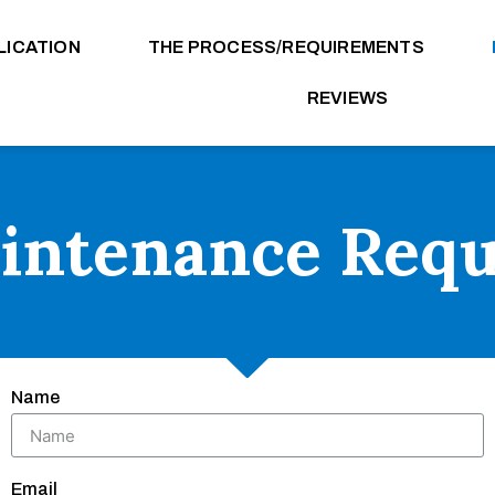
LICATION
THE PROCESS/REQUIREMENTS
REVIEWS
intenance Requ
Name
Email