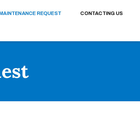
MAINTENANCE REQUEST
CONTACTING US
est