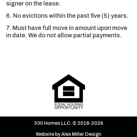
signer on the lease.
6. No evictions within the past five (5) years.
7. Must have full move in amount upon move
in date. We do not allow partial payments.
330 Homes LLC. © 2018-2026
Website by Alex Miller Design