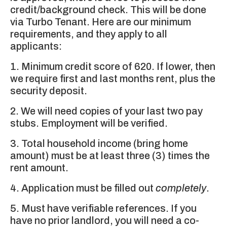
credit/background check. This will be done
via Turbo Tenant. Here are our minimum
requirements, and they apply to all
applicants:
1. Minimum credit score of 620. If lower, then
we require first and last months rent, plus the
security deposit.
2. We will need copies of your last two pay
stubs. Employment will be verified.
3. Total household income (bring home
amount) must be at least three (3) times the
rent amount.
4. Application must be filled out
completely
.
5. Must have verifiable references. If you
have no prior landlord, you will need a co-