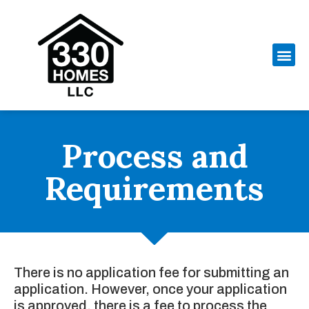
Process and
Requirements
There is no application fee for submitting an
application. However, once your application
is approved, there is a fee to process the